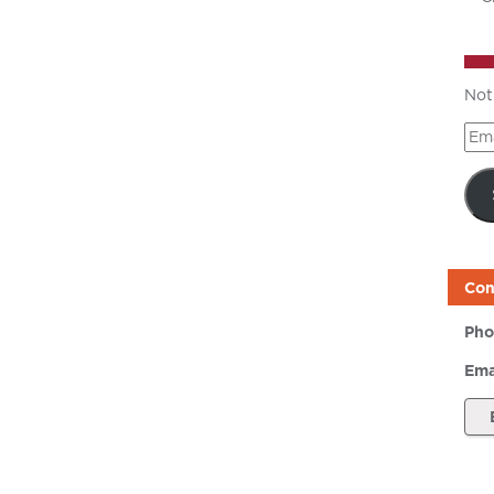
Not
Ema
Add
Con
Pho
Ema