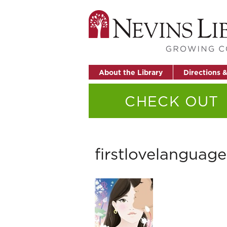
About the Library
Directions 
CHECK OUT
firstlovelanguage