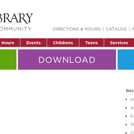
DIRECTIONS & HOURS
CATALOG
& Hours
Events
Childrens
Teens
Services
DOWNLOAD
Rec
H
V
F
T
C