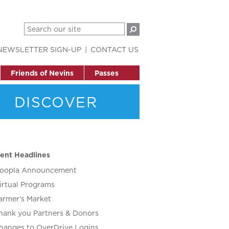
NEWSLETTER SIGN-UP
CONTACT US
Friends of Nevins
Passes
DISCOVER
ent Headlines
oopla Announcement
irtual Programs
armer’s Market
hank you Partners & Donors
hanges to OverDrive Logins