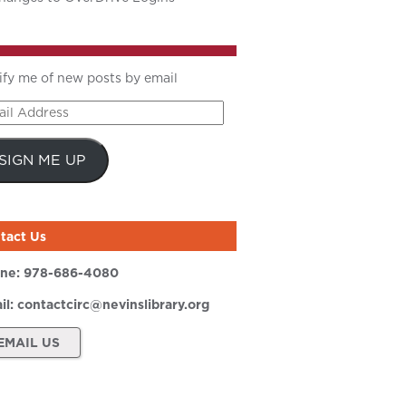
ify me of new posts by email
il
ress
SIGN ME UP
tact Us
ne:
978-686-4080
il:
contactcirc@nevinslibrary.org
EMAIL US