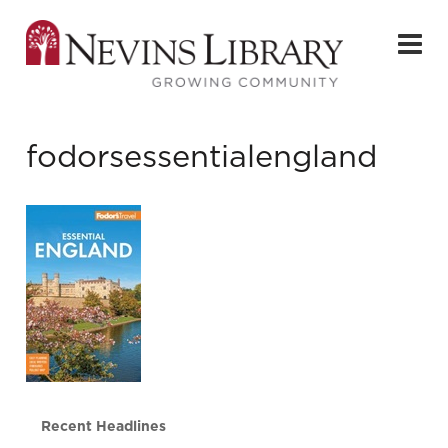
fodorsessentialengland
Recent Headlines