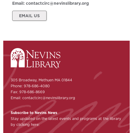
Email:
contactcirc@nevinslibrary.org
EMAIL US
305 Broadway, Methuen MA 01844
Phone: 978-686-4080
Fax: 978-686-8669
Email:
contactcirc@nevinslibrary.org
Subscribe to Nevins News
Stay updated on the latest events and programs at the library
by clicking here: