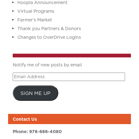
Hoopla Announcement
Virtual Programs
Farmer’s Market
Thank you Partners & Donors
Changes to OverDrive Logins
Notify me of new posts by email
Email
Address
SIGN ME UP
Contact Us
Phone:
978-686-4080