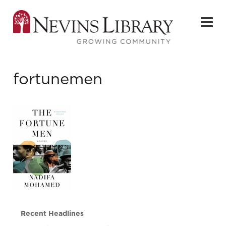
fortunemen
Recent Headlines