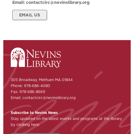
Email:
contactcirc@nevinslibrary.org
EMAIL US
305 Broadway, Methuen MA 01844
Phone: 978-686-4080
Fax: 978-686-8669
Email:
contactcirc@nevinslibrary.org
Subscribe to Nevins News
Stay updated on the latest events and programs at the library
by clicking here: