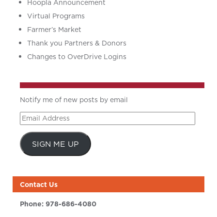
Hoopla Announcement
Virtual Programs
Farmer’s Market
Thank you Partners & Donors
Changes to OverDrive Logins
Notify me of new posts by email
Email
Address
SIGN ME UP
Contact Us
Phone:
978-686-4080