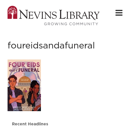
foureidsandafuneral
Recent Headlines