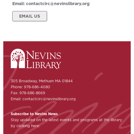
Email:
contactcirc@nevinslibrary.org
EMAIL US
305 Broadway, Methuen MA 01844
Phone: 978-686-4080
Fax: 978-686-8669
Email:
contactcirc@nevinslibrary.org
Subscribe to Nevins News
Stay updated on the latest events and programs at the library
by clicking here: