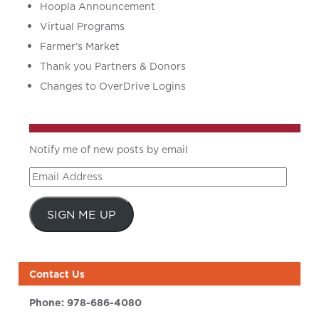
Hoopla Announcement
Virtual Programs
Farmer’s Market
Thank you Partners & Donors
Changes to OverDrive Logins
Notify me of new posts by email
Email
Address
SIGN ME UP
Contact Us
Phone:
978-686-4080