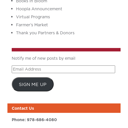
Books in Bloom
Hoopla Announcement
Virtual Programs
Farmer’s Market
Thank you Partners & Donors
Notify me of new posts by email
Email
Address
SIGN ME UP
Contact Us
Phone:
978-686-4080