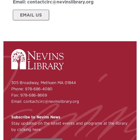
Email:
contactcirc@nevinslibrary.org
EMAIL US
305 Broadway, Methuen MA 01844
Phone: 978-686-4080
Fax: 978-686-8669
Email:
contactcirc@nevinslibrary.org
Subscribe to Nevins News
Stay updated on the latest events and programs at the library
by clicking here: