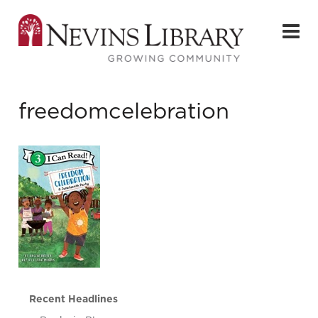
freedomcelebration
Recent Headlines