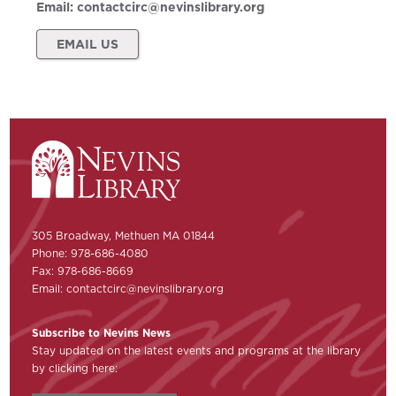
Email:
contactcirc@nevinslibrary.org
EMAIL US
305 Broadway, Methuen MA 01844
Phone: 978-686-4080
Fax: 978-686-8669
Email:
contactcirc@nevinslibrary.org
Subscribe to Nevins News
Stay updated on the latest events and programs at the library
by clicking here: