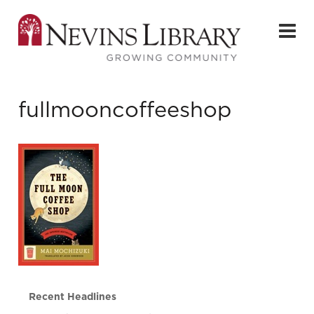
fullmooncoffeeshop
Recent Headlines