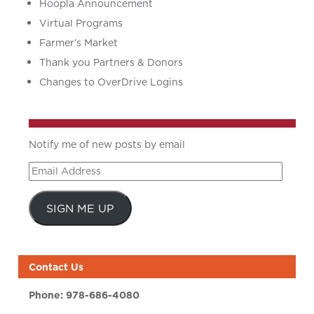
Hoopla Announcement
Virtual Programs
Farmer’s Market
Thank you Partners & Donors
Changes to OverDrive Logins
Notify me of new posts by email
Email
Address
SIGN ME UP
Contact Us
Phone:
978-686-4080