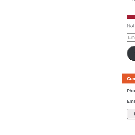
Not
Ema
Add
Con
Pho
Ema