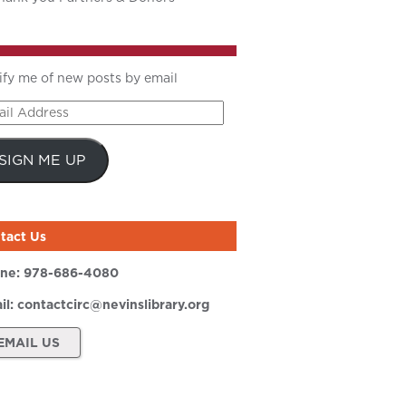
ify me of new posts by email
il
ress
SIGN ME UP
tact Us
ne:
978-686-4080
il:
contactcirc@nevinslibrary.org
EMAIL US