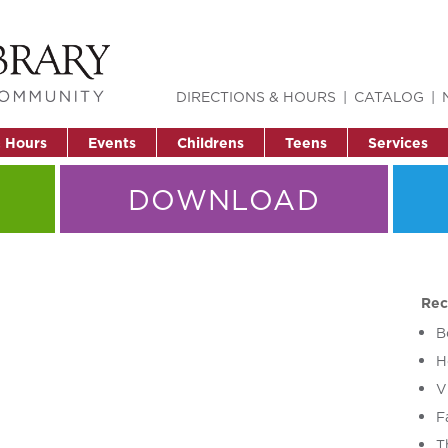
DIRECTIONS & HOURS
CATALOG
& Hours
Events
Childrens
Teens
Services
DOWNLOAD
Rec
B
H
V
F
T