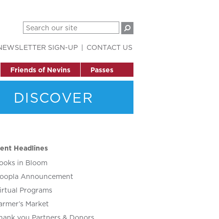
NEWSLETTER SIGN-UP
CONTACT US
Friends of Nevins
Passes
DISCOVER
ent Headlines
ooks in Bloom
oopla Announcement
irtual Programs
armer’s Market
hank you Partners & Donors