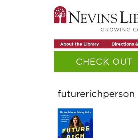
About the Library
Directions 
CHECK OUT
futurerichperson