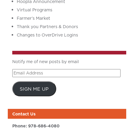
Hoopla Announcement
Virtual Programs
Farmer’s Market
Thank you Partners & Donors
Changes to OverDrive Logins
Notify me of new posts by email
Email
Address
SIGN ME UP
Contact Us
Phone:
978-686-4080