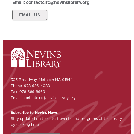
Email:
contactcirc@nevinslibrary.org
EMAIL US
305 Broadway, Methuen MA 01844
Phone: 978-686-4080
Fax: 978-686-8669
Email:
contactcirc@nevinslibrary.org
Subscribe to Nevins News
Stay updated on the latest events and programs at the library
by clicking here: