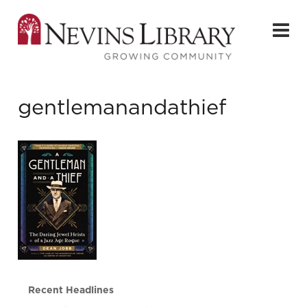
gentlemanandathief
Recent Headlines