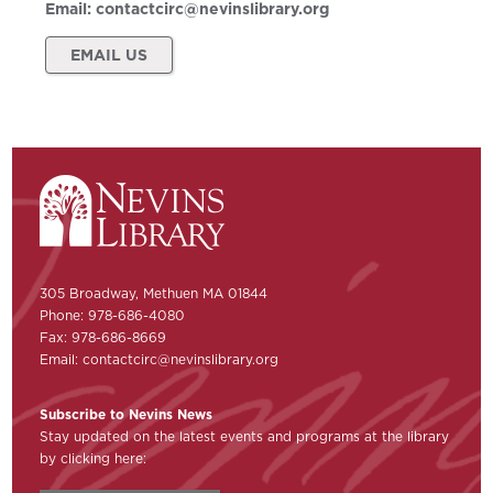
Email:
contactcirc@nevinslibrary.org
EMAIL US
305 Broadway, Methuen MA 01844
Phone: 978-686-4080
Fax: 978-686-8669
Email:
contactcirc@nevinslibrary.org
Subscribe to Nevins News
Stay updated on the latest events and programs at the library
by clicking here: