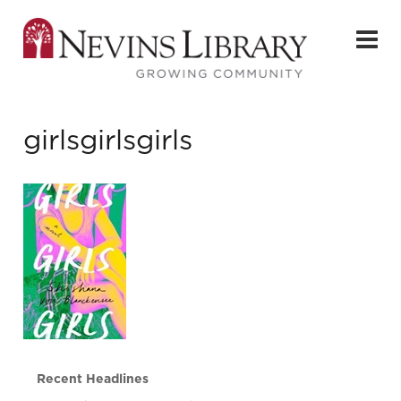
girlsgirlsgirls
Recent Headlines