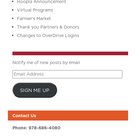
Hoopla Announcement
Virtual Programs
Farmer’s Market
Thank you Partners & Donors
Changes to OverDrive Logins
Notify me of new posts by email
Email
Address
SIGN ME UP
Contact Us
Phone:
978-686-4080