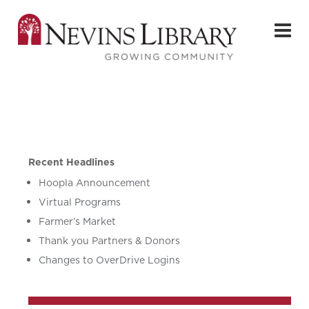
Recent Headlines
Hoopla Announcement
Virtual Programs
Farmer’s Market
Thank you Partners & Donors
Changes to OverDrive Logins