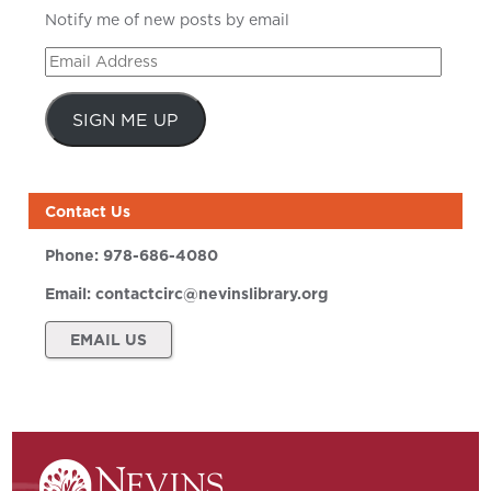
Notify me of new posts by email
Email
Address
SIGN ME UP
Contact Us
Phone:
978-686-4080
Email:
contactcirc@nevinslibrary.org
EMAIL US