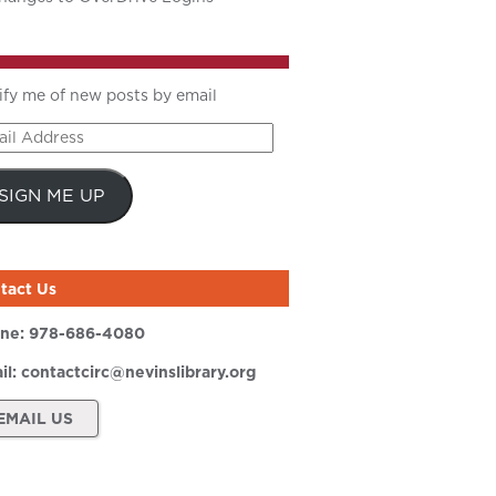
ify me of new posts by email
il
ress
SIGN ME UP
tact Us
ne:
978-686-4080
il:
contactcirc@nevinslibrary.org
EMAIL US