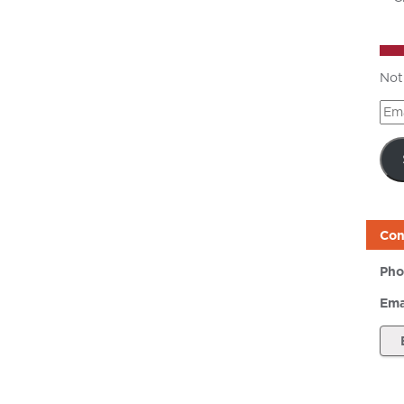
Not
Ema
Add
Con
Pho
Ema