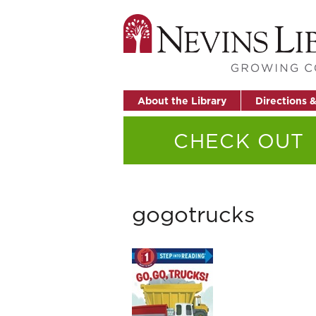
About the Library
Directions 
CHECK OUT
gogotrucks