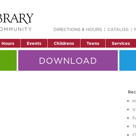
DIRECTIONS & HOURS
CATALOG
& Hours
Events
Childrens
Teens
Services
DOWNLOAD
Rec
H
V
F
T
C