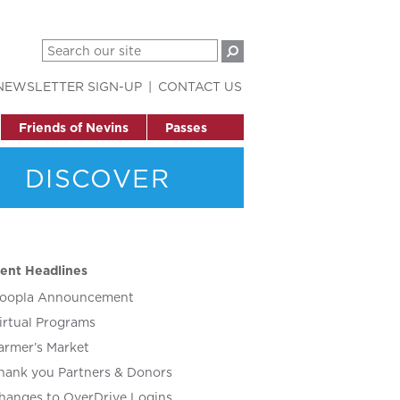
NEWSLETTER SIGN-UP
CONTACT US
Friends of Nevins
Passes
DISCOVER
ent Headlines
oopla Announcement
irtual Programs
armer’s Market
hank you Partners & Donors
hanges to OverDrive Logins