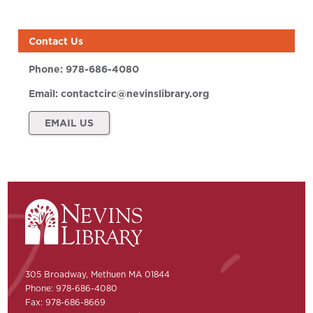
Contact Us
Phone:
978-686-4080
Email:
contactcirc@nevinslibrary.org
EMAIL US
305 Broadway, Methuen MA 01844
Phone: 978-686-4080
Fax: 978-686-8669