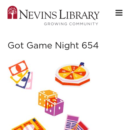
Got Game Night 654