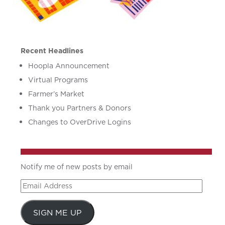
Recent Headlines
Hoopla Announcement
Virtual Programs
Farmer’s Market
Thank you Partners & Donors
Changes to OverDrive Logins
Notify me of new posts by email
Email
Address
SIGN ME UP