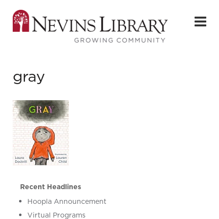
gray
Recent Headlines
Hoopla Announcement
Virtual Programs