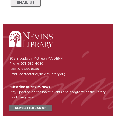
EMAIL US
305 Broadway, Methuen MA 01844
Phone: 978-686-4080
Fax: 978-686-8669
Email:
contactcirc@nevinslibrary.org
Subscribe to Nevins News
Stay updated on the latest events and programs at the library
by clicking here:
NEWSLETTER SIGN-UP