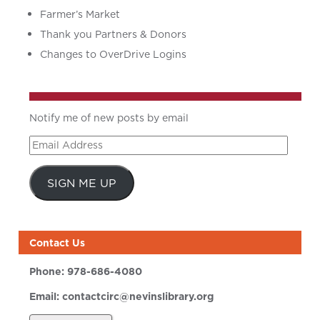
Farmer’s Market
Thank you Partners & Donors
Changes to OverDrive Logins
Notify me of new posts by email
Email
Address
SIGN ME UP
Contact Us
Phone:
978-686-4080
Email:
contactcirc@nevinslibrary.org