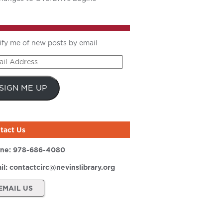
ify me of new posts by email
il
ress
SIGN ME UP
tact Us
ne:
978-686-4080
il:
contactcirc@nevinslibrary.org
EMAIL US