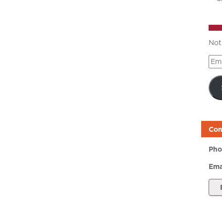
Not
Ema
Add
Con
Pho
Ema