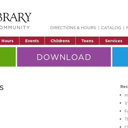
DIRECTIONS & HOURS
CATALOG
& Hours
Events
Childrens
Teens
Services
DOWNLOAD
s
Rec
H
V
F
T
C