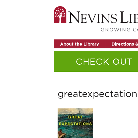
About the Library
Directions 
CHECK OUT
greatexpectation