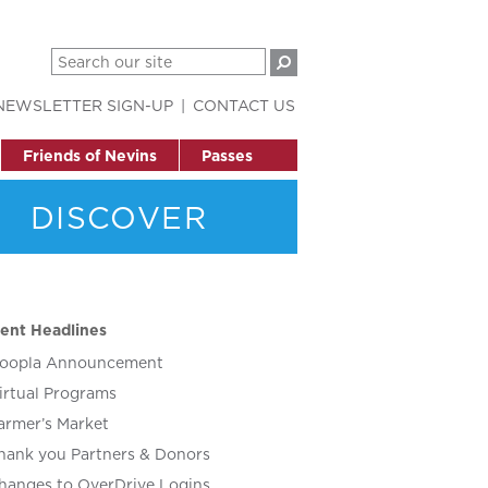
NEWSLETTER SIGN-UP
CONTACT US
Friends of Nevins
Passes
DISCOVER
ent Headlines
oopla Announcement
irtual Programs
armer’s Market
hank you Partners & Donors
hanges to OverDrive Logins