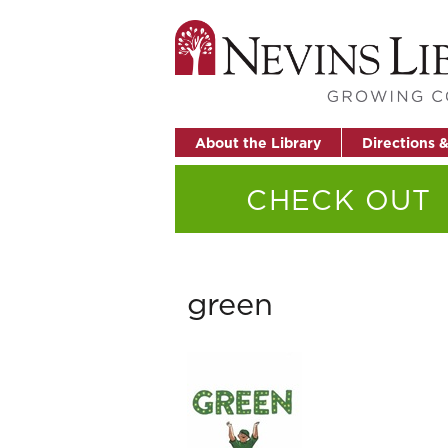
About the Library
Directions 
CHECK OUT
green