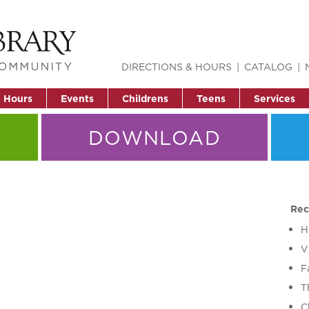
DIRECTIONS & HOURS
CATALOG
& Hours
Events
Childrens
Teens
Services
DOWNLOAD
Rec
H
V
F
T
C