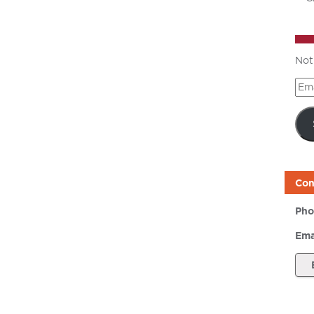
Not
Ema
Add
Con
Pho
Ema