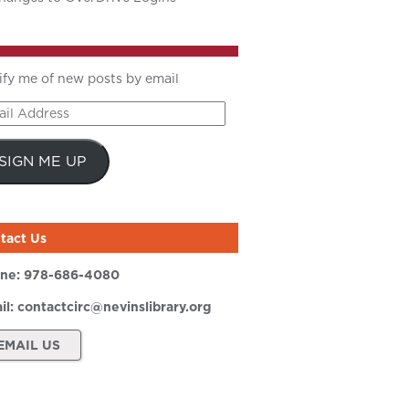
ify me of new posts by email
il
ress
SIGN ME UP
tact Us
ne:
978-686-4080
il:
contactcirc@nevinslibrary.org
EMAIL US