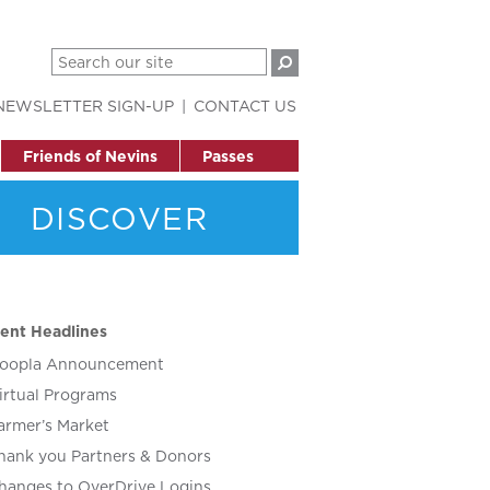
NEWSLETTER SIGN-UP
CONTACT US
Friends of Nevins
Passes
DISCOVER
ent Headlines
oopla Announcement
irtual Programs
armer’s Market
hank you Partners & Donors
hanges to OverDrive Logins