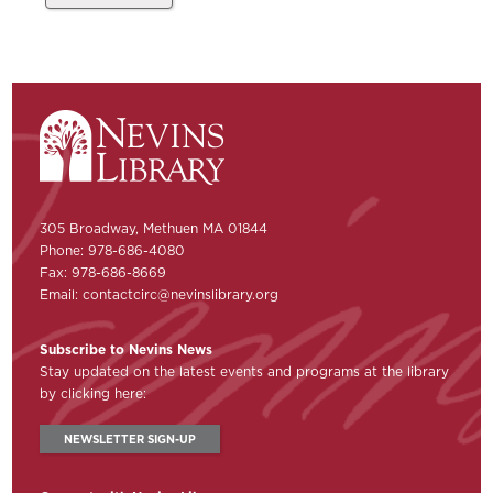
305 Broadway, Methuen MA 01844
Phone: 978-686-4080
Fax: 978-686-8669
Email:
contactcirc@nevinslibrary.org
Subscribe to Nevins News
Stay updated on the latest events and programs at the library
by clicking here:
NEWSLETTER SIGN-UP