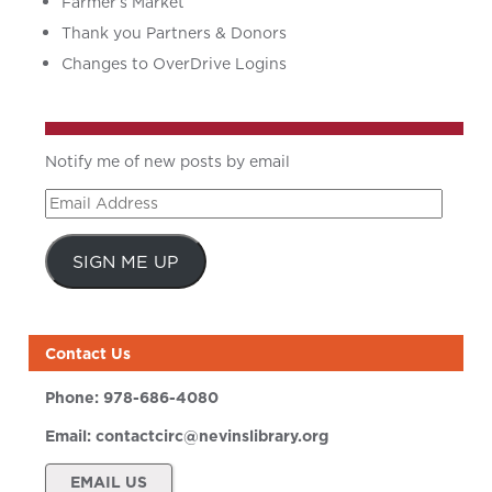
Farmer’s Market
Thank you Partners & Donors
Changes to OverDrive Logins
Notify me of new posts by email
Email
Address
SIGN ME UP
Contact Us
Phone:
978-686-4080
Email:
contactcirc@nevinslibrary.org
EMAIL US