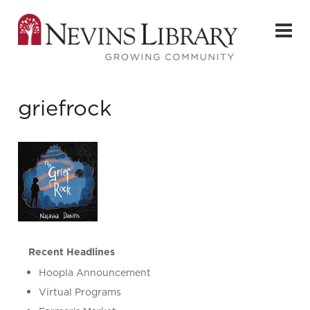
griefrock
Recent Headlines
Hoopla Announcement
Virtual Programs