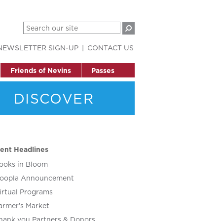
NEWSLETTER SIGN-UP
CONTACT US
Friends of Nevins
Passes
DISCOVER
ent Headlines
ooks in Bloom
oopla Announcement
irtual Programs
armer’s Market
hank you Partners & Donors