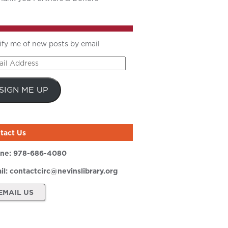
ify me of new posts by email
il
ress
SIGN ME UP
tact Us
ne:
978-686-4080
il:
contactcirc@nevinslibrary.org
EMAIL US