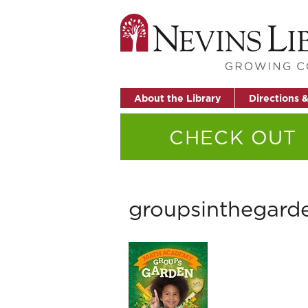
About the Library
Directions 
CHECK OUT
groupsinthegard