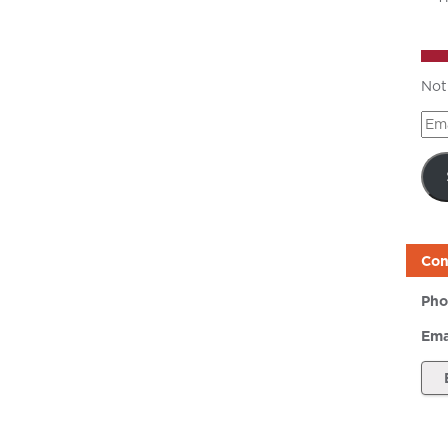
Not
Ema
Add
Con
Pho
Ema