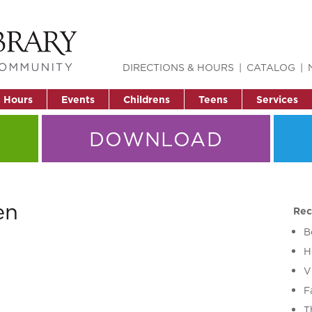
DIRECTIONS & HOURS
CATALOG
& Hours
Events
Childrens
Teens
Services
DOWNLOAD
en
Rec
B
H
V
F
T