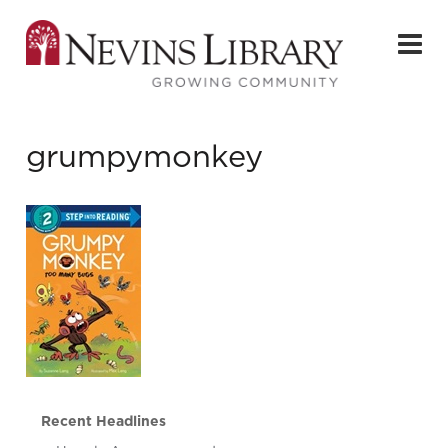
grumpymonkey
Recent Headlines