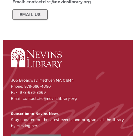
Email:
contactcirc@nevinslibrary.org
EMAIL US
305 Broadway, Methuen MA 01844
Phone: 978-686-4080
Fax: 978-686-8669
Email:
contactcirc@nevinslibrary.org
Subscribe to Nevins News
Stay updated on the latest events and programs at the library
by clicking here: