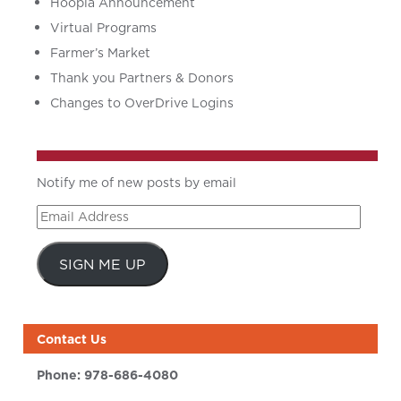
Hoopla Announcement
Virtual Programs
Farmer’s Market
Thank you Partners & Donors
Changes to OverDrive Logins
Notify me of new posts by email
Email
Address
SIGN ME UP
Contact Us
Phone:
978-686-4080