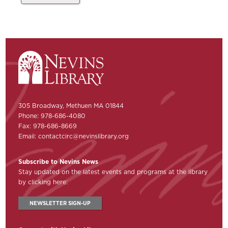
305 Broadway, Methuen MA 01844
Phone: 978-686-4080
Fax: 978-686-8669
Email:
contactcirc@nevinslibrary.org
Subscribe to Nevins News
Stay updated on the latest events and programs at the library
by clicking here:
NEWSLETTER SIGN-UP