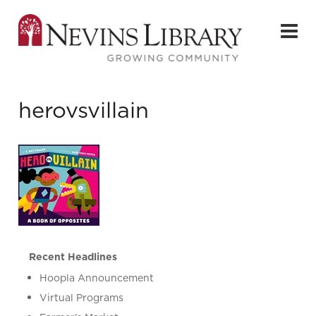
herovsvillain
Recent Headlines
Hoopla Announcement
Virtual Programs