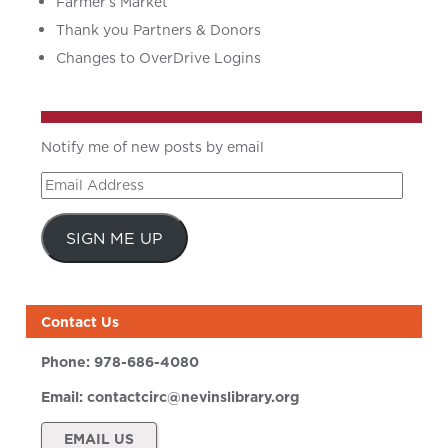
Farmer’s Market
Thank you Partners & Donors
Changes to OverDrive Logins
Notify me of new posts by email
Email
Address
SIGN ME UP
Contact Us
Phone:
978-686-4080
Email:
contactcirc@nevinslibrary.org
EMAIL US