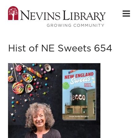
Hist of NE Sweets 654