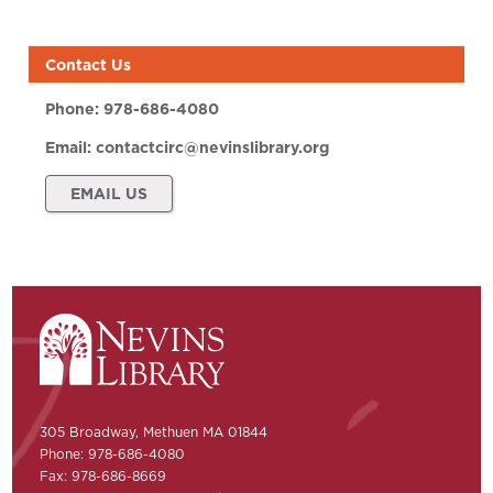
Contact Us
Phone:
978-686-4080
Email:
contactcirc@nevinslibrary.org
EMAIL US
305 Broadway, Methuen MA 01844
Phone: 978-686-4080
Fax: 978-686-8669