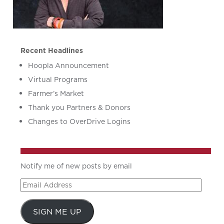
Recent Headlines
Hoopla Announcement
Virtual Programs
Farmer’s Market
Thank you Partners & Donors
Changes to OverDrive Logins
Notify me of new posts by email
Email
Address
SIGN ME UP