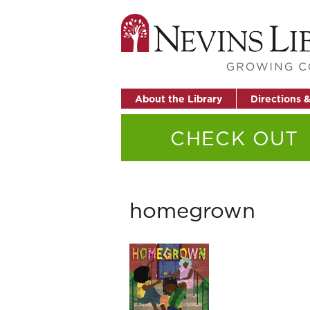
About the Library
Directions 
CHECK OUT
homegrown