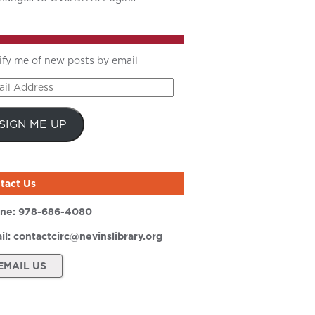
ify me of new posts by email
il
ress
SIGN ME UP
tact Us
ne:
978-686-4080
il:
contactcirc@nevinslibrary.org
EMAIL US