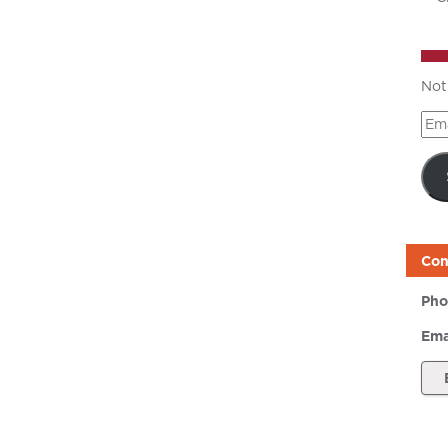
Not
Ema
Add
Con
Pho
Ema