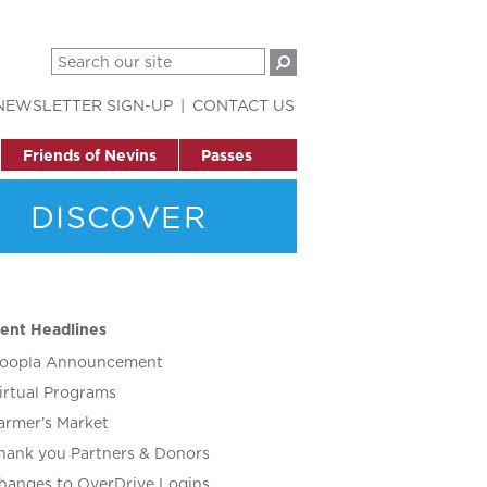
NEWSLETTER SIGN-UP
CONTACT US
Friends of Nevins
Passes
DISCOVER
ent Headlines
oopla Announcement
irtual Programs
armer’s Market
hank you Partners & Donors
hanges to OverDrive Logins