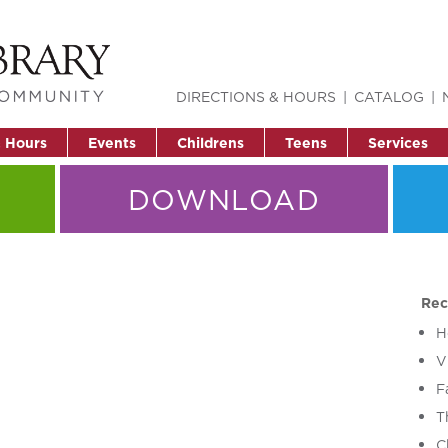
DIRECTIONS & HOURS
CATALOG
& Hours
Events
Childrens
Teens
Services
DOWNLOAD
Rec
H
V
F
T
C