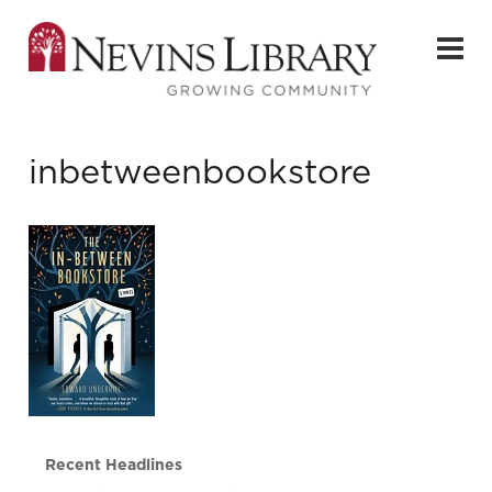
inbetweenbookstore
Recent Headlines