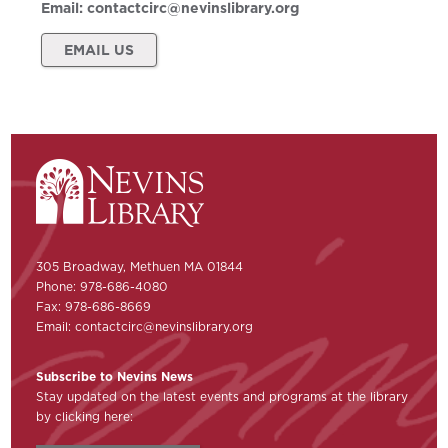
Email:
contactcirc@nevinslibrary.org
EMAIL US
305 Broadway, Methuen MA 01844
Phone: 978-686-4080
Fax: 978-686-8669
Email:
contactcirc@nevinslibrary.org
Subscribe to Nevins News
Stay updated on the latest events and programs at the library
by clicking here: