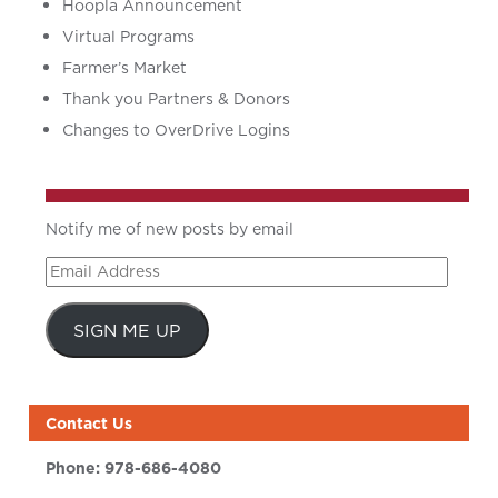
Hoopla Announcement
Virtual Programs
Farmer’s Market
Thank you Partners & Donors
Changes to OverDrive Logins
Notify me of new posts by email
Email
Address
SIGN ME UP
Contact Us
Phone:
978-686-4080