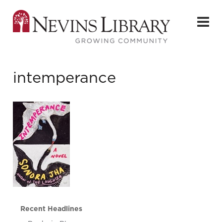
intemperance
Recent Headlines