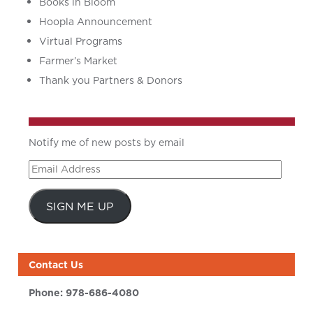
Books in Bloom
Hoopla Announcement
Virtual Programs
Farmer’s Market
Thank you Partners & Donors
Notify me of new posts by email
Email
Address
SIGN ME UP
Contact Us
Phone:
978-686-4080