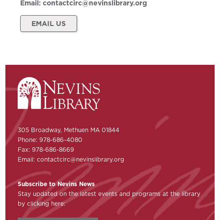
Email:
contactcirc@nevinslibrary.org
EMAIL US
305 Broadway, Methuen MA 01844
Phone: 978-686-4080
Fax: 978-686-8669
Email:
contactcirc@nevinslibrary.org
Subscribe to Nevins News
Stay updated on the latest events and programs at the library
by clicking here: