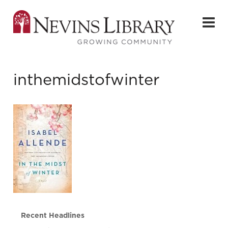
inthemidstofwinter
Recent Headlines