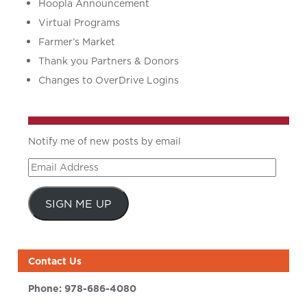
Hoopla Announcement
Virtual Programs
Farmer’s Market
Thank you Partners & Donors
Changes to OverDrive Logins
Notify me of new posts by email
Email
Address
SIGN ME UP
Contact Us
Phone:
978-686-4080