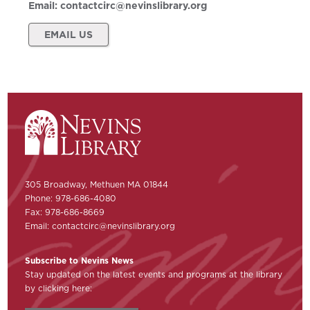
Email:
contactcirc@nevinslibrary.org
EMAIL US
305 Broadway, Methuen MA 01844
Phone: 978-686-4080
Fax: 978-686-8669
Email:
contactcirc@nevinslibrary.org
Subscribe to Nevins News
Stay updated on the latest events and programs at the library
by clicking here: