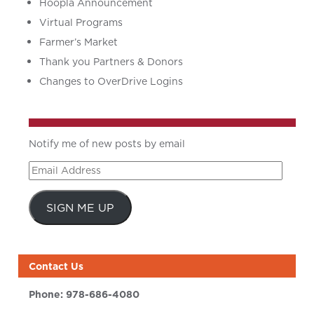
Hoopla Announcement
Virtual Programs
Farmer’s Market
Thank you Partners & Donors
Changes to OverDrive Logins
Notify me of new posts by email
Email
Address
SIGN ME UP
Contact Us
Phone:
978-686-4080