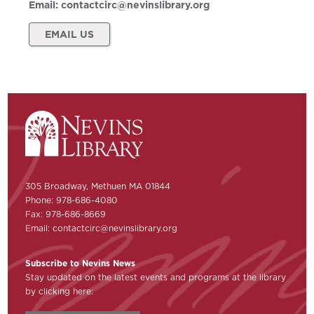
Email:
contactcirc@nevinslibrary.org
EMAIL US
305 Broadway, Methuen MA 01844
Phone: 978-686-4080
Fax: 978-686-8669
Email:
contactcirc@nevinslibrary.org
Subscribe to Nevins News
Stay updated on the latest events and programs at the library
by clicking here: