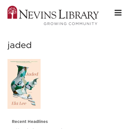
jaded
Recent Headlines