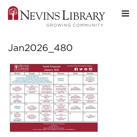
Jan2026_480