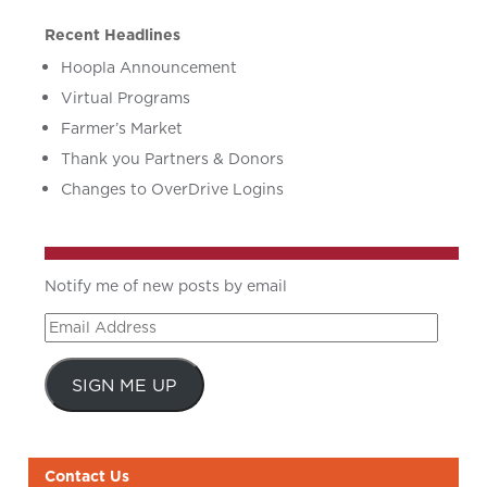
Recent Headlines
Hoopla Announcement
Virtual Programs
Farmer’s Market
Thank you Partners & Donors
Changes to OverDrive Logins
Notify me of new posts by email
Email
Address
SIGN ME UP
Contact Us