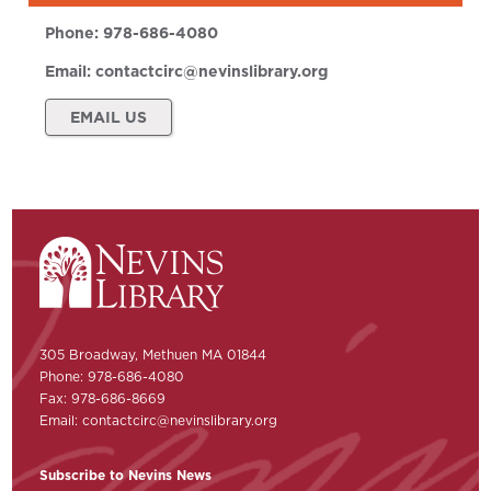
Phone:
978-686-4080
Email:
contactcirc@nevinslibrary.org
EMAIL US
305 Broadway, Methuen MA 01844
Phone: 978-686-4080
Fax: 978-686-8669
Email:
contactcirc@nevinslibrary.org
Subscribe to Nevins News