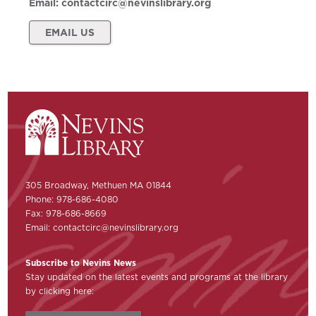
Email:
contactcirc@nevinslibrary.org
EMAIL US
305 Broadway, Methuen MA 01844
Phone: 978-686-4080
Fax: 978-686-8669
Email:
contactcirc@nevinslibrary.org
Subscribe to Nevins News
Stay updated on the latest events and programs at the library
by clicking here: