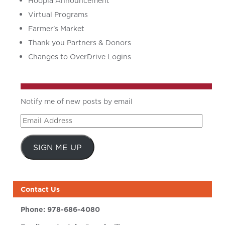
Hoopla Announcement
Virtual Programs
Farmer’s Market
Thank you Partners & Donors
Changes to OverDrive Logins
Notify me of new posts by email
Email
Address
SIGN ME UP
Contact Us
Phone:
978-686-4080