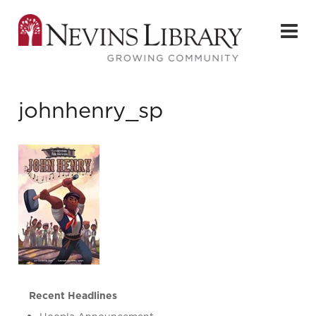
johnhenry_sp
Recent Headlines