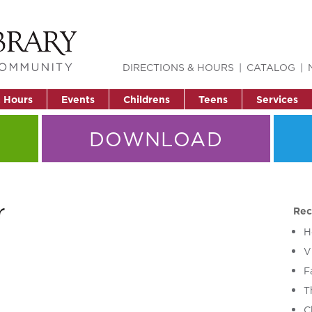
DIRECTIONS & HOURS
CATALOG
& Hours
Events
Childrens
Teens
Services
DOWNLOAD
r
Rec
H
V
F
T
C