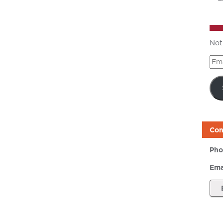
Not
Ema
Add
Con
Pho
Ema