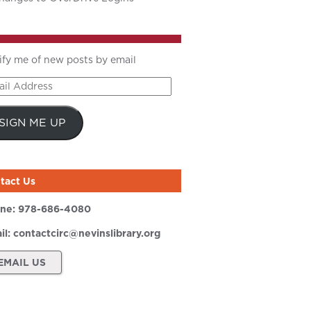
ify me of new posts by email
il
ress
SIGN ME UP
tact Us
ne:
978-686-4080
il:
contactcirc@nevinslibrary.org
EMAIL US