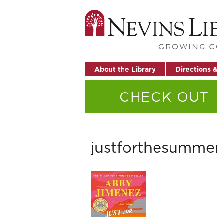
About the Library
Directions 
CHECK OUT
justforthesumme