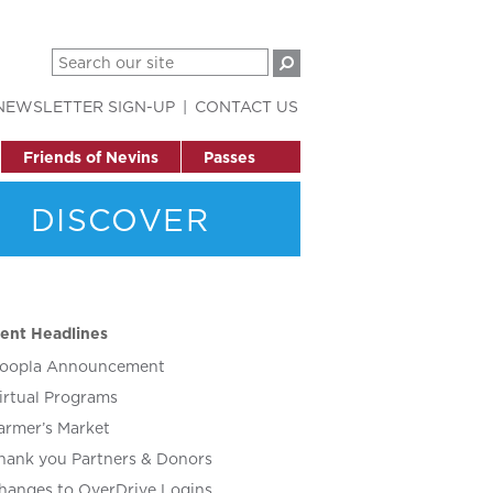
NEWSLETTER SIGN-UP
CONTACT US
Friends of Nevins
Passes
DISCOVER
ent Headlines
oopla Announcement
irtual Programs
armer’s Market
hank you Partners & Donors
hanges to OverDrive Logins