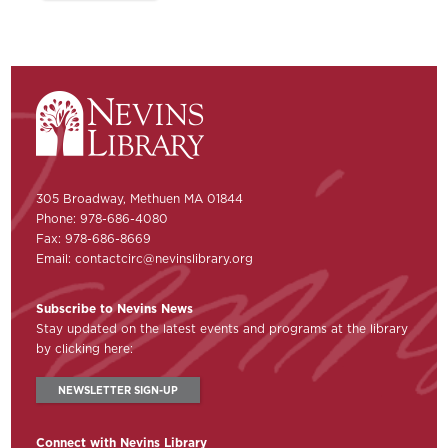
305 Broadway, Methuen MA 01844
Phone: 978-686-4080
Fax: 978-686-8669
Email:
contactcirc@nevinslibrary.org
Subscribe to Nevins News
Stay updated on the latest events and programs at the library
by clicking here:
NEWSLETTER SIGN-UP
Connect with Nevins Library