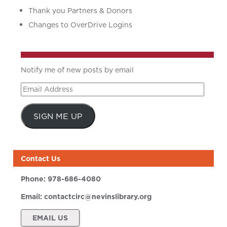
Thank you Partners & Donors
Changes to OverDrive Logins
Notify me of new posts by email
Email
Address
SIGN ME UP
Contact Us
Phone:
978-686-4080
Email:
contactcirc@nevinslibrary.org
EMAIL US