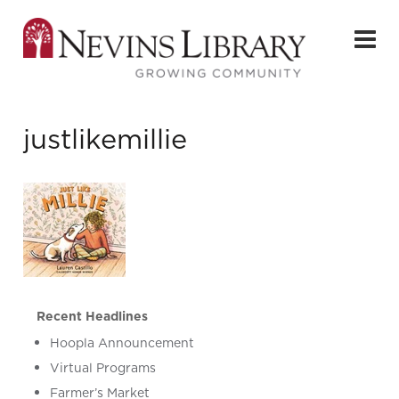
justlikemillie
Recent Headlines
Hoopla Announcement
Virtual Programs
Farmer’s Market