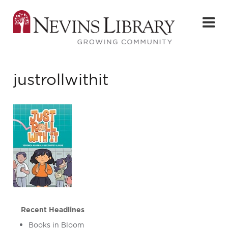
justrollwithit
Recent Headlines
Books in Bloom