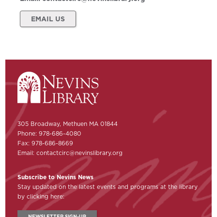
EMAIL US
305 Broadway, Methuen MA 01844
Phone: 978-686-4080
Fax: 978-686-8669
Email:
contactcirc@nevinslibrary.org
Subscribe to Nevins News
Stay updated on the latest events and programs at the library
by clicking here:
NEWSLETTER SIGN-UP