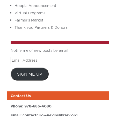
Hoopla Announcement
Virtual Programs
Farmer’s Market
Thank you Partners & Donors
Notify me of new posts by email
Email
Address
SIGN ME UP
Contact Us
Phone:
978-686-4080
Email:
contactcirc@nevinslibrary.org