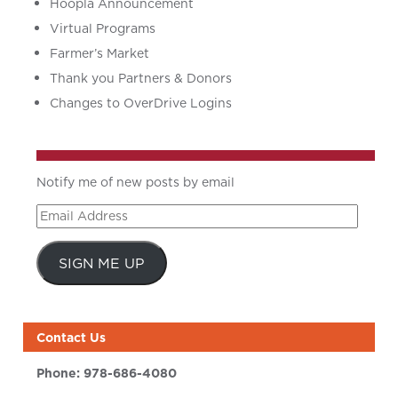
Hoopla Announcement
Virtual Programs
Farmer’s Market
Thank you Partners & Donors
Changes to OverDrive Logins
Notify me of new posts by email
Email
Address
SIGN ME UP
Contact Us
Phone:
978-686-4080