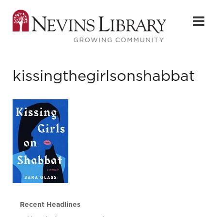
kissingthegirlsonshabbat
Recent Headlines