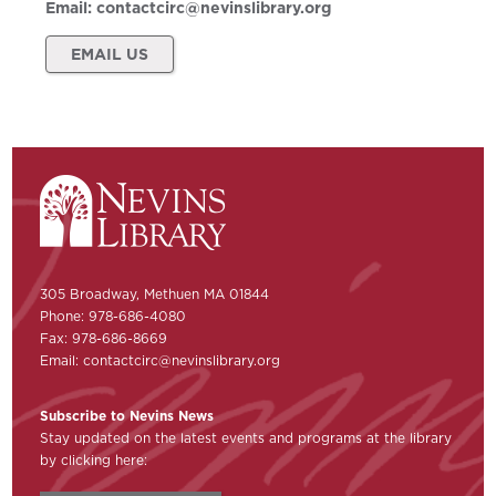
Email:
contactcirc@nevinslibrary.org
EMAIL US
305 Broadway, Methuen MA 01844
Phone: 978-686-4080
Fax: 978-686-8669
Email:
contactcirc@nevinslibrary.org
Subscribe to Nevins News
Stay updated on the latest events and programs at the library
by clicking here: