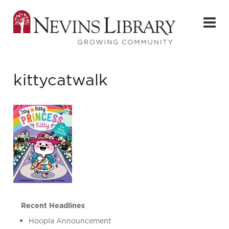
kittycatwalk
Recent Headlines
Hoopla Announcement