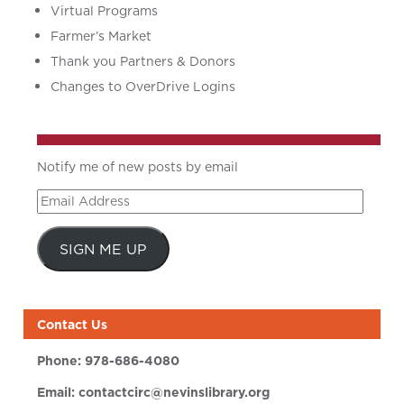
Virtual Programs
Farmer’s Market
Thank you Partners & Donors
Changes to OverDrive Logins
Notify me of new posts by email
Email
Address
SIGN ME UP
Contact Us
Phone:
978-686-4080
Email:
contactcirc@nevinslibrary.org