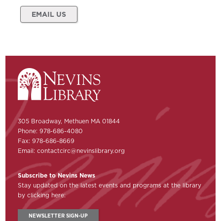
EMAIL US
305 Broadway, Methuen MA 01844
Phone: 978-686-4080
Fax: 978-686-8669
Email:
contactcirc@nevinslibrary.org
Subscribe to Nevins News
Stay updated on the latest events and programs at the library
by clicking here:
NEWSLETTER SIGN-UP