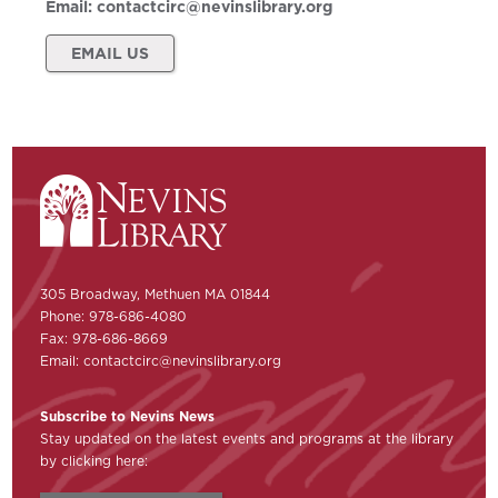
Email:
contactcirc@nevinslibrary.org
EMAIL US
305 Broadway, Methuen MA 01844
Phone: 978-686-4080
Fax: 978-686-8669
Email:
contactcirc@nevinslibrary.org
Subscribe to Nevins News
Stay updated on the latest events and programs at the library
by clicking here: