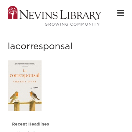
lacorresponsal
Recent Headlines