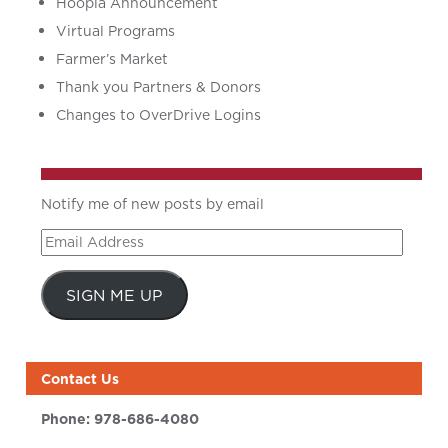
Hoopla Announcement
Virtual Programs
Farmer’s Market
Thank you Partners & Donors
Changes to OverDrive Logins
Notify me of new posts by email
Email
Address
SIGN ME UP
Contact Us
Phone:
978-686-4080