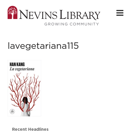
lavegetariana115
Recent Headlines