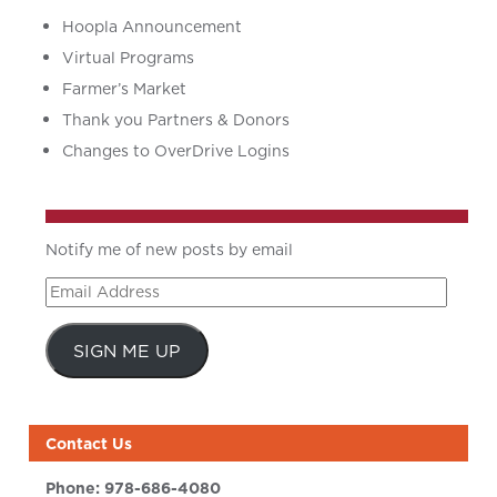
Hoopla Announcement
Virtual Programs
Farmer’s Market
Thank you Partners & Donors
Changes to OverDrive Logins
Notify me of new posts by email
Email
Address
SIGN ME UP
Contact Us
Phone:
978-686-4080