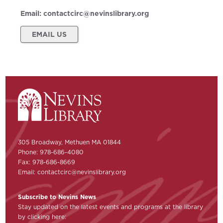
Email:
contactcirc@nevinslibrary.org
EMAIL US
305 Broadway, Methuen MA 01844
Phone: 978-686-4080
Fax: 978-686-8669
Email:
contactcirc@nevinslibrary.org
Subscribe to Nevins News
Stay updated on the latest events and programs at the library
by clicking here: