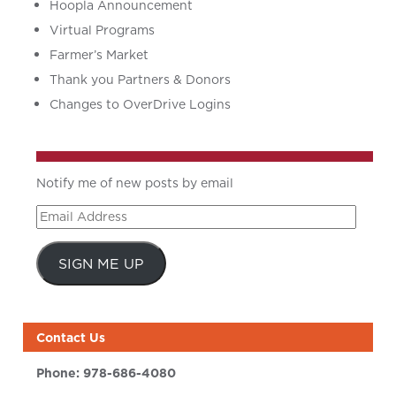
Hoopla Announcement
Virtual Programs
Farmer’s Market
Thank you Partners & Donors
Changes to OverDrive Logins
Notify me of new posts by email
Email
Address
SIGN ME UP
Contact Us
Phone:
978-686-4080