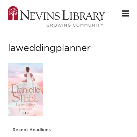
laweddingplanner
Recent Headlines