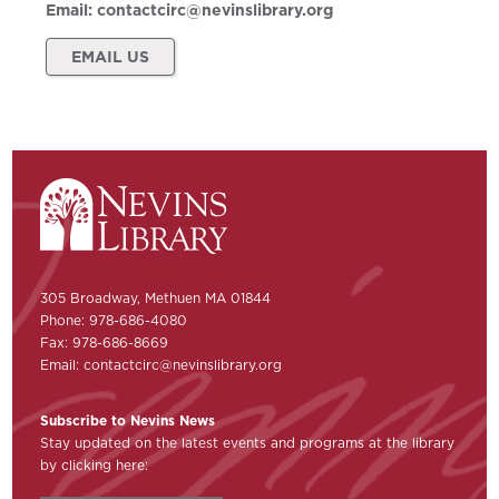
Email:
contactcirc@nevinslibrary.org
EMAIL US
305 Broadway, Methuen MA 01844
Phone: 978-686-4080
Fax: 978-686-8669
Email:
contactcirc@nevinslibrary.org
Subscribe to Nevins News
Stay updated on the latest events and programs at the library
by clicking here: