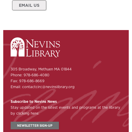
EMAIL US
305 Broadway, Methuen MA 01844
Phone: 978-686-4080
Fax: 978-686-8669
Email:
contactcirc@nevinslibrary.org
Subscribe to Nevins News
Stay updated on the latest events and programs at the library
by clicking here:
NEWSLETTER SIGN-UP