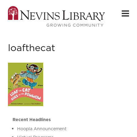
loafthecat
Recent Headlines
Hoopla Announcement