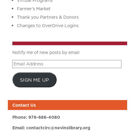
Virtual Programs
Farmer’s Market
Thank you Partners & Donors
Changes to OverDrive Logins
Notify me of new posts by email
Email
Address
SIGN ME UP
Contact Us
Phone:
978-686-4080
Email:
contactcirc@nevinslibrary.org