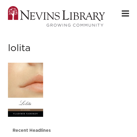
lolita
Recent Headlines