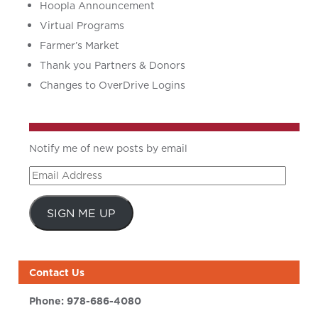
Hoopla Announcement
Virtual Programs
Farmer’s Market
Thank you Partners & Donors
Changes to OverDrive Logins
Notify me of new posts by email
Email
Address
SIGN ME UP
Contact Us
Phone:
978-686-4080