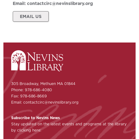
Email:
contactcirc@nevinslibrary.org
EMAIL US
305 Broadway, Methuen MA 01844
Phone: 978-686-4080
Fax: 978-686-8669
Email:
contactcirc@nevinslibrary.org
Subscribe to Nevins News
Stay updated on the latest events and programs at the library
by clicking here: