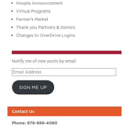
Hoopla Announcement
Virtual Programs
Farmer’s Market
Thank you Partners & Donors
Changes to OverDrive Logins
Notify me of new posts by email
Email
Address
SIGN ME UP
Contact Us
Phone:
978-686-4080