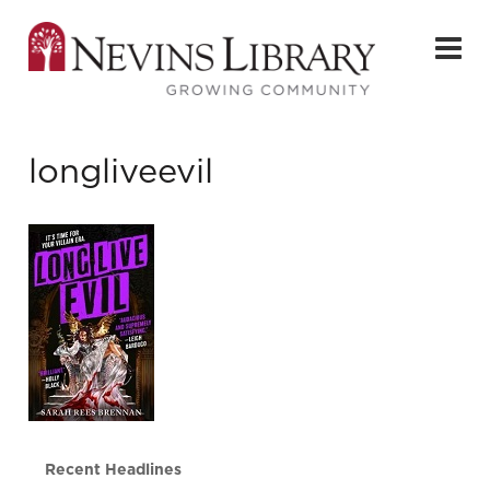
longliveevil
Recent Headlines