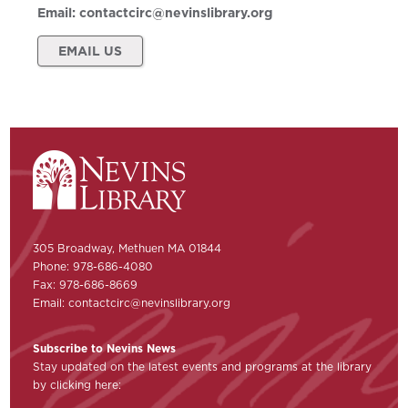
Email:
contactcirc@nevinslibrary.org
EMAIL US
305 Broadway, Methuen MA 01844
Phone: 978-686-4080
Fax: 978-686-8669
Email:
contactcirc@nevinslibrary.org
Subscribe to Nevins News
Stay updated on the latest events and programs at the library
by clicking here: