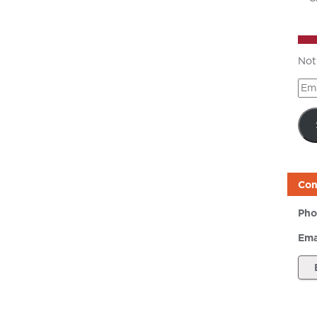
Not
Ema
Add
Con
Pho
Ema