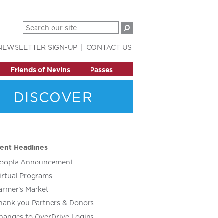
NEWSLETTER SIGN-UP
CONTACT US
Friends of Nevins
Passes
DISCOVER
ent Headlines
oopla Announcement
irtual Programs
armer’s Market
hank you Partners & Donors
hanges to OverDrive Logins