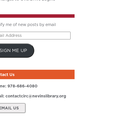
ify me of new posts by email
il
ress
SIGN ME UP
tact Us
ne:
978-686-4080
il:
contactcirc@nevinslibrary.org
EMAIL US