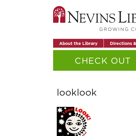
About the Library
Directions 
CHECK OUT
looklook