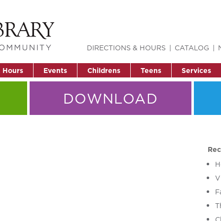
DIRECTIONS & HOURS
CATALOG
& Hours
Events
Childrens
Teens
Services
DOWNLOAD
Rec
H
V
F
T
C