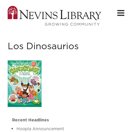
Los Dinosaurios
Recent Headlines
Hoopla Announcement