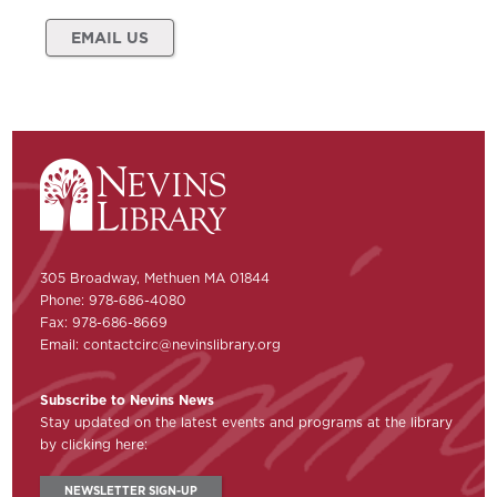
EMAIL US
305 Broadway, Methuen MA 01844
Phone: 978-686-4080
Fax: 978-686-8669
Email:
contactcirc@nevinslibrary.org
Subscribe to Nevins News
Stay updated on the latest events and programs at the library
by clicking here:
NEWSLETTER SIGN-UP