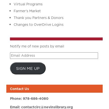
Virtual Programs
Farmer’s Market
Thank you Partners & Donors
Changes to OverDrive Logins
Notify me of new posts by email
Email
Address
SIGN ME UP
Contact Us
Phone:
978-686-4080
Email:
contactcirc@nevinslibrary.org