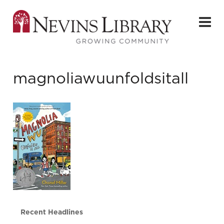
magnoliawuunfoldsitall
Recent Headlines