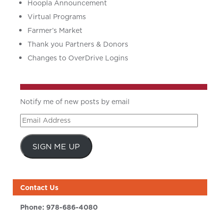
Hoopla Announcement
Virtual Programs
Farmer’s Market
Thank you Partners & Donors
Changes to OverDrive Logins
Notify me of new posts by email
Email
Address
SIGN ME UP
Contact Us
Phone:
978-686-4080