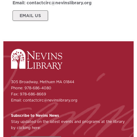
Email:
contactcirc@nevinslibrary.org
EMAIL US
305 Broadway, Methuen MA 01844
Phone: 978-686-4080
Fax: 978-686-8669
Email:
contactcirc@nevinslibrary.org
Subscribe to Nevins News
Stay updated on the latest events and programs at the library
by clicking here: