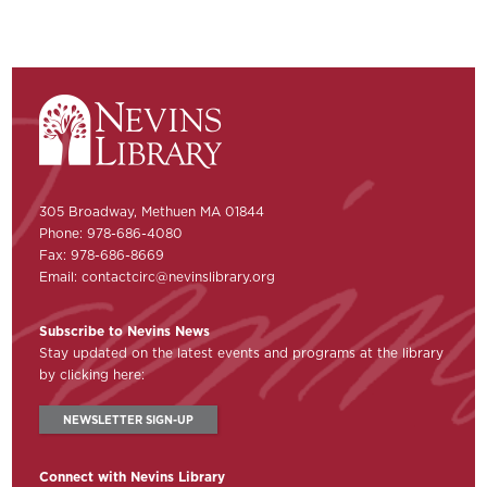
305 Broadway, Methuen MA 01844
Phone: 978-686-4080
Fax: 978-686-8669
Email:
contactcirc@nevinslibrary.org
Subscribe to Nevins News
Stay updated on the latest events and programs at the library
by clicking here:
NEWSLETTER SIGN-UP
Connect with Nevins Library