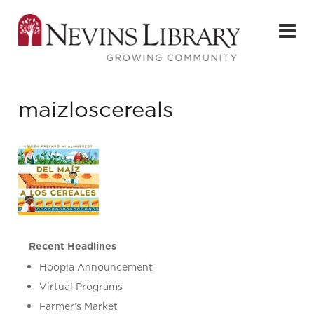
maizloscereals
Recent Headlines
Hoopla Announcement
Virtual Programs
Farmer’s Market