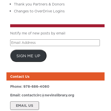
Thank you Partners & Donors
Changes to OverDrive Logins
Notify me of new posts by email
Email
Address
SIGN ME UP
Contact Us
Phone:
978-686-4080
Email:
contactcirc@nevinslibrary.org
EMAIL US