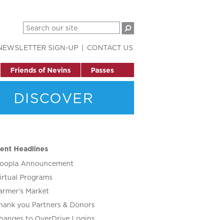
NEWSLETTER SIGN-UP
CONTACT US
Friends of Nevins
Passes
DISCOVER
ent Headlines
oopla Announcement
irtual Programs
armer’s Market
hank you Partners & Donors
hanges to OverDrive Logins