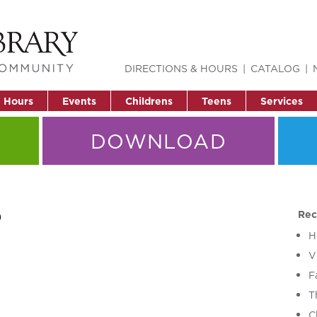
DIRECTIONS & HOURS
CATALOG
& Hours
Events
Childrens
Teens
Services
DOWNLOAD
o
Rec
H
V
F
T
C