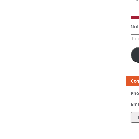
Not
Ema
Add
Con
Pho
Ema