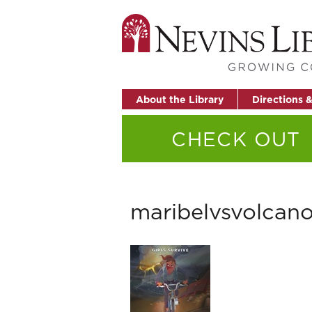
About the Library
Directions 
CHECK OUT
maribelvsvolcan