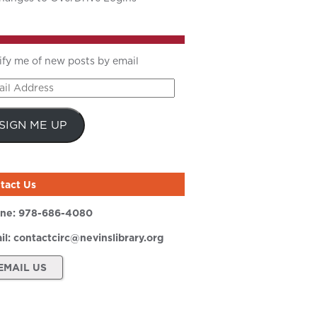
ify me of new posts by email
il
ress
SIGN ME UP
tact Us
ne:
978-686-4080
il:
contactcirc@nevinslibrary.org
EMAIL US