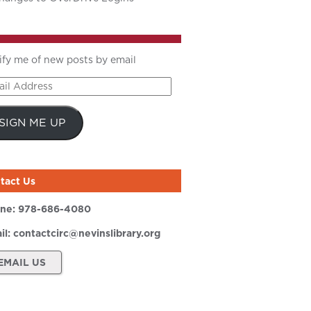
ify me of new posts by email
il
ress
SIGN ME UP
tact Us
ne:
978-686-4080
il:
contactcirc@nevinslibrary.org
EMAIL US