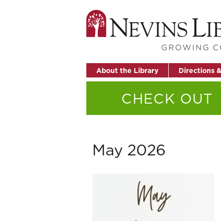
About the Library
Directions 
CHECK OUT
May 2026