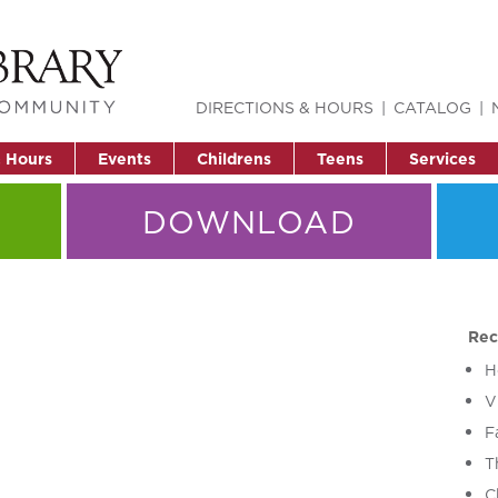
DIRECTIONS & HOURS
CATALOG
& Hours
Events
Childrens
Teens
Services
DOWNLOAD
Rec
H
V
F
T
C