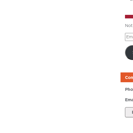
Not
Ema
Add
Con
Pho
Ema