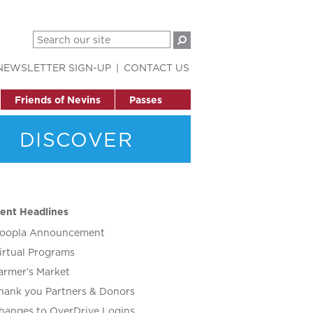
NEWSLETTER SIGN-UP
CONTACT US
Friends of Nevins
Passes
DISCOVER
ent Headlines
oopla Announcement
irtual Programs
armer’s Market
hank you Partners & Donors
hanges to OverDrive Logins