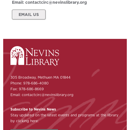
Email:
contactcirc@nevinslibrary.org
EMAIL US
305 Broadway, Methuen MA 01844
Phone: 978-686-4080
Fax: 978-686-8669
Email:
contactcirc@nevinslibrary.org
Subscribe to Nevins News
Stay updated on the latest events and programs at the library
by clicking here: