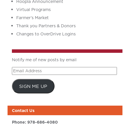
Hoopla Announcement
Virtual Programs
Farmer’s Market
Thank you Partners & Donors
Changes to OverDrive Logins
Notify me of new posts by email
Email
Address
SIGN ME UP
Contact Us
Phone:
978-686-4080