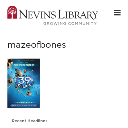
mazeofbones
Recent Headlines