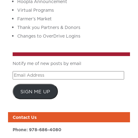
Hoopla Announcement
Virtual Programs
Farmer’s Market
Thank you Partners & Donors
Changes to OverDrive Logins
Notify me of new posts by email
Email
Address
SIGN ME UP
Contact Us
Phone:
978-686-4080