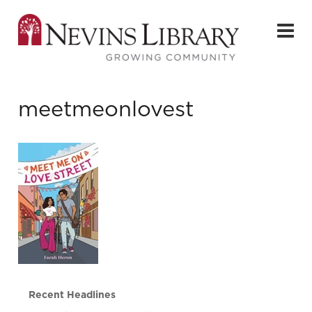
meetmeonlovest
Recent Headlines