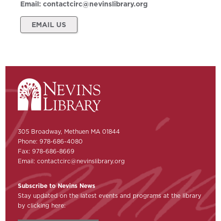
Email:
contactcirc@nevinslibrary.org
EMAIL US
305 Broadway, Methuen MA 01844
Phone: 978-686-4080
Fax: 978-686-8669
Email:
contactcirc@nevinslibrary.org
Subscribe to Nevins News
Stay updated on the latest events and programs at the library
by clicking here: