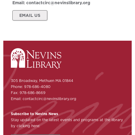
Email:
contactcirc@nevinslibrary.org
EMAIL US
305 Broadway, Methuen MA 01844
Phone: 978-686-4080
Fax: 978-686-8669
Email:
contactcirc@nevinslibrary.org
Subscribe to Nevins News
Stay updated on the latest events and programs at the library
by clicking here: