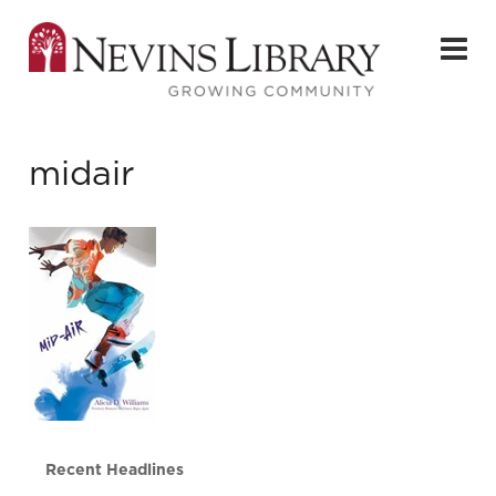
midair
Recent Headlines