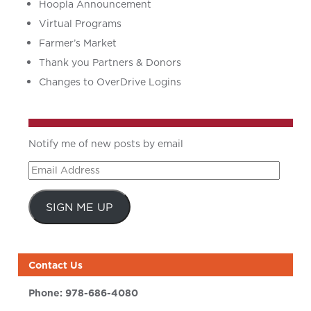
Hoopla Announcement
Virtual Programs
Farmer’s Market
Thank you Partners & Donors
Changes to OverDrive Logins
Notify me of new posts by email
Email
Address
SIGN ME UP
Contact Us
Phone:
978-686-4080