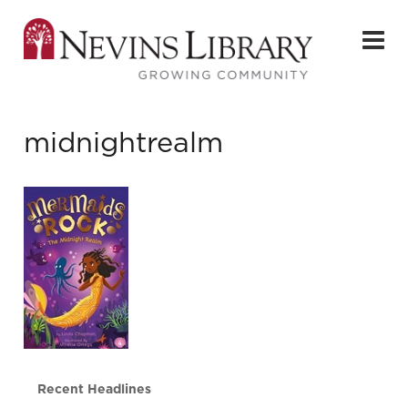
midnightrealm
Recent Headlines