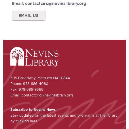
Email:
contactcirc@nevinslibrary.org
EMAIL US
305 Broadway, Methuen MA 01844
Phone: 978-686-4080
Fax: 978-686-8669
Email:
contactcirc@nevinslibrary.org
Subscribe to Nevins News
Stay updated on the latest events and programs at the library
by clicking here: