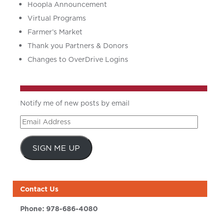
Hoopla Announcement
Virtual Programs
Farmer’s Market
Thank you Partners & Donors
Changes to OverDrive Logins
Notify me of new posts by email
Email
Address
SIGN ME UP
Contact Us
Phone:
978-686-4080