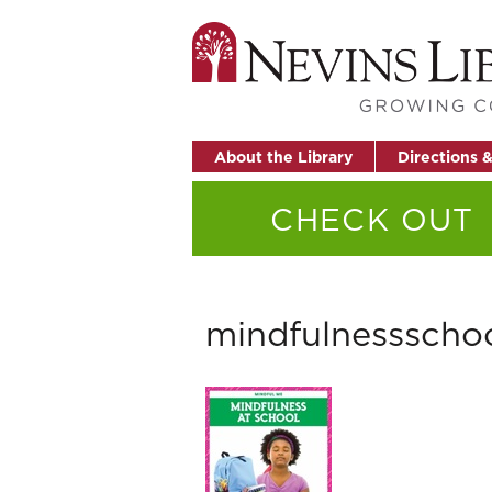
About the Library
Directions 
CHECK OUT
mindfulnessscho