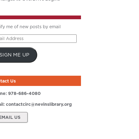
ify me of new posts by email
il
ress
SIGN ME UP
tact Us
ne:
978-686-4080
il:
contactcirc@nevinslibrary.org
EMAIL US