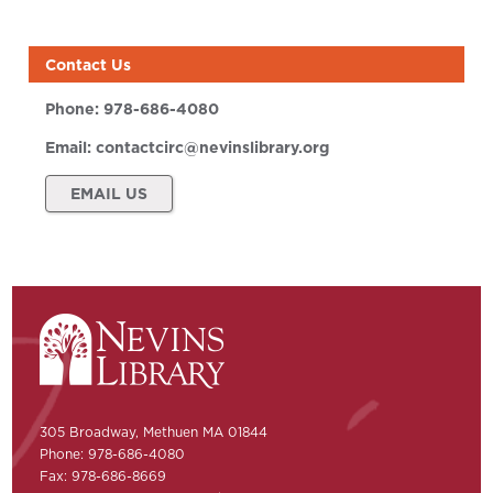
Contact Us
Phone:
978-686-4080
Email:
contactcirc@nevinslibrary.org
EMAIL US
305 Broadway, Methuen MA 01844
Phone: 978-686-4080
Fax: 978-686-8669