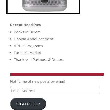
Recent Headlines
Books in Bloom
Hoopla Announcement
Virtual Programs
Farmer’s Market
Thank you Partners & Donors
Notify me of new posts by email
Email
Address
SIGN ME UP