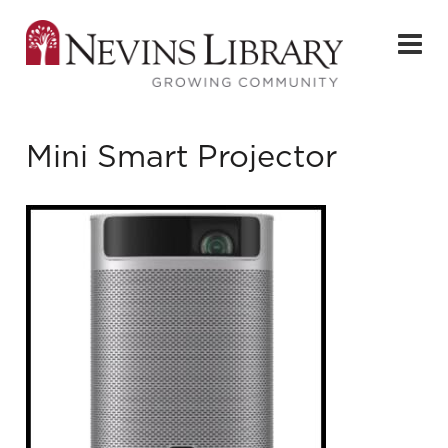
Mini Smart Projector